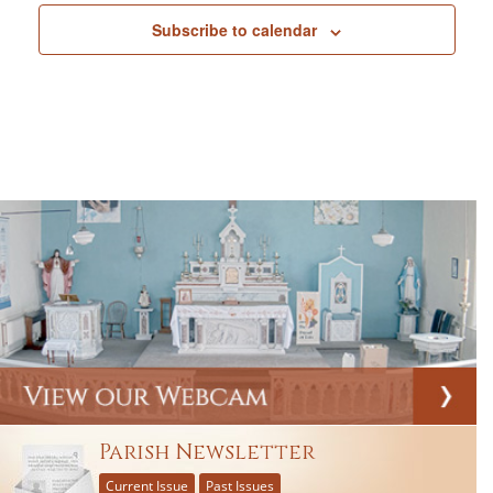
Subscribe to calendar
Parish Newsletter
Current Issue
Past Issues