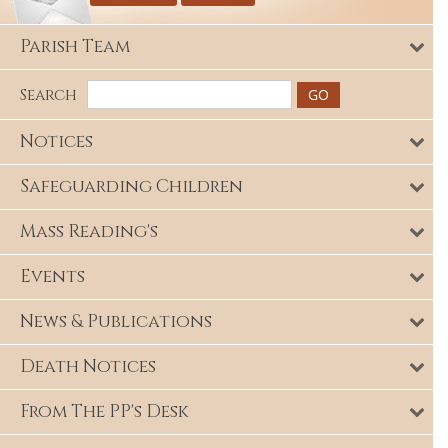
Parish Team
Search
Notices
Safeguarding Children
Mass Reading's
Events
News & Publications
Death Notices
From The PP's Desk