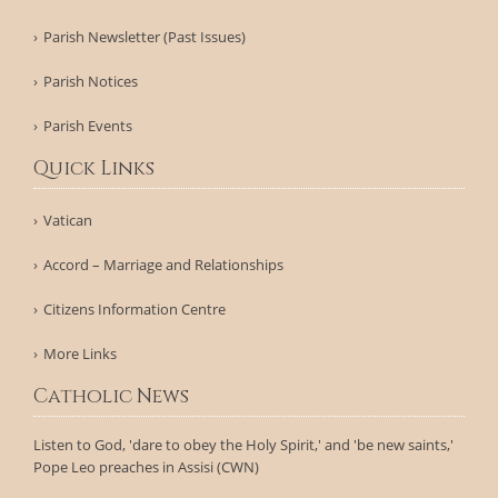
Parish Newsletter (Past Issues)
Parish Notices
Parish Events
Quick Links
Vatican
Accord – Marriage and Relationships
Citizens Information Centre
More Links
Catholic News
Listen to God, 'dare to obey the Holy Spirit,' and 'be new saints,'
Pope Leo preaches in Assisi (CWN)