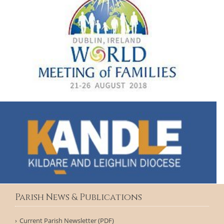
Parish News & Publications
Current Parish Newsletter (PDF)