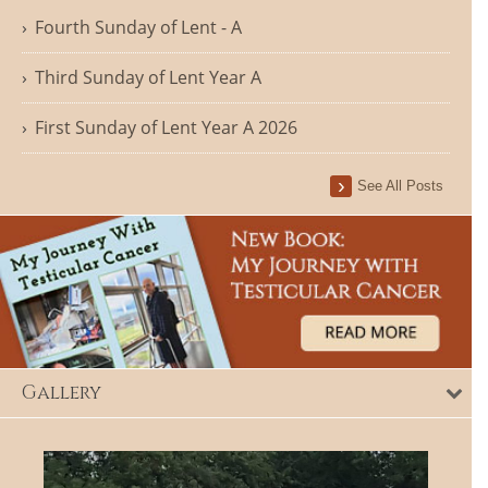
Fourth Sunday of Lent - A
Third Sunday of Lent Year A
First Sunday of Lent Year A 2026
See All Posts
Gallery