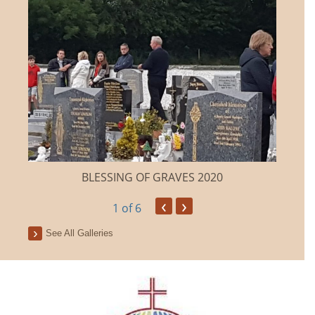
BLESSING OF GRAVES 2020
‹
›
1
of 6
See All Galleries