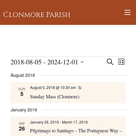
Clonmore Parish
Events
Events
2018-08-05
 - 
2024-12-01
Event
Search
List
Views
Search
Select
August 2018
Navig
and
date.
Views
August 5, 2018 @ 10:30 am
Recurring
SUN
5
Navigati
Sunday Mass (Clonmore)
January 2019
January 26, 2019
-
March 17, 2019
SAT
26
Pilgrimage to Santiago – The Portuguese Way –