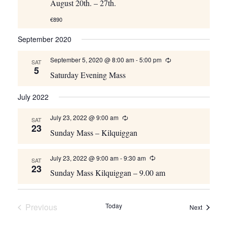
August 20th. – 27th.
€890
September 2020
September 5, 2020 @ 8:00 am
-
5:00 pm
Recurring
SAT
5
Saturday Evening Mass
July 2022
July 23, 2022 @ 9:00 am
Recurring
SAT
23
Sunday Mass – Kilquiggan
July 23, 2022 @ 9:00 am
-
9:30 am
Recurring
SAT
23
Sunday Mass Kilquiggan – 9.00 am
Previous
Today
Events
Next
Events