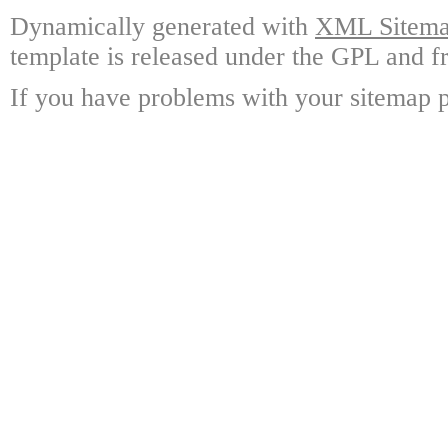
Dynamically generated with
XML Sitemap
template is released under the GPL and fr
If you have problems with your sitemap p