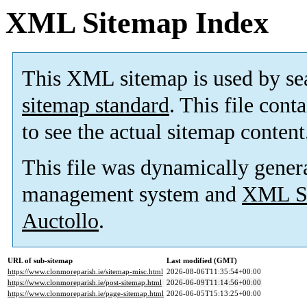
XML Sitemap Index
This XML sitemap is used by se
sitemap standard
. This file cont
to see the actual sitemap content
This file was dynamically gener
management system and
XML Si
Auctollo
.
URL of sub-sitemap
Last modified (GMT)
https://www.clonmoreparish.ie/sitemap-misc.html
2026-08-06T11:35:54+00:00
https://www.clonmoreparish.ie/post-sitemap.html
2026-06-09T11:14:56+00:00
https://www.clonmoreparish.ie/page-sitemap.html
2026-06-05T15:13:25+00:00