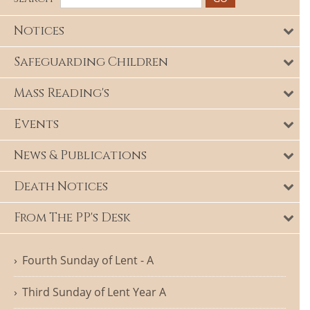
Notices
Safeguarding Children
Mass Reading's
Events
News & Publications
Death Notices
From The PP's Desk
Fourth Sunday of Lent - A
Third Sunday of Lent Year A