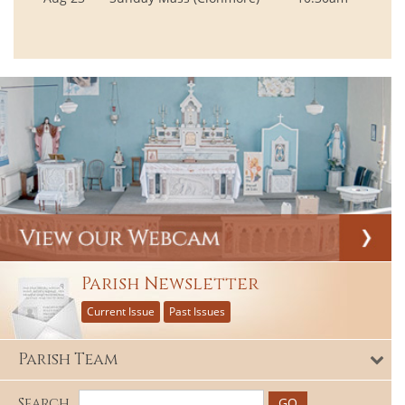
Parish Newsletter
Current Issue
Past Issues
Parish Team
Search