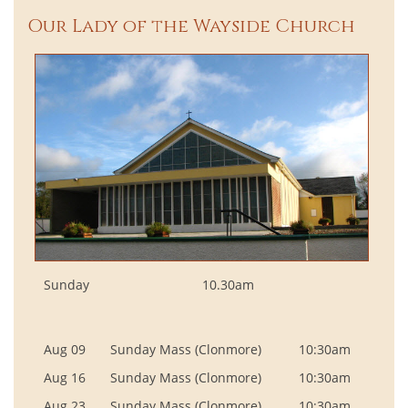
Our Lady of the Wayside Church
Sunday
10.30am
Aug 09
Sunday Mass (Clonmore)
10:30am
Aug 16
Sunday Mass (Clonmore)
10:30am
Aug 23
Sunday Mass (Clonmore)
10:30am