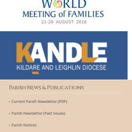
Parish News & Publications
Current Parish Newsletter (PDF)
Parish Newsletter (Past Issues)
Parish Notices