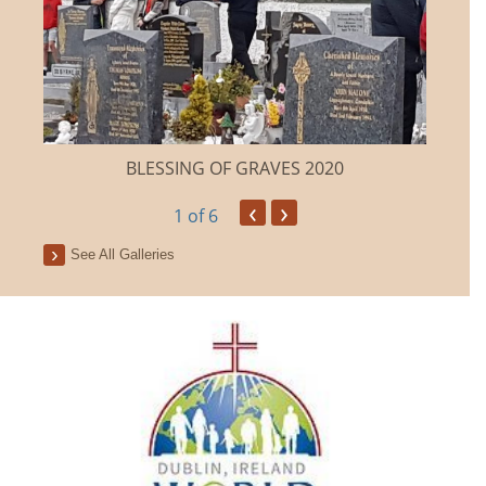
BLESSING OF GRAVES 2020
‹
›
1
of 6
See All Galleries