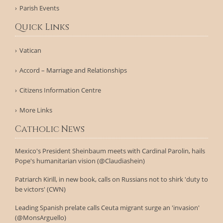
Parish Events
Quick Links
Vatican
Accord – Marriage and Relationships
Citizens Information Centre
More Links
Catholic News
Mexico's President Sheinbaum meets with Cardinal Parolin, hails
Pope's humanitarian vision (@Claudiashein)
Patriarch Kirill, in new book, calls on Russians not to shirk 'duty to
be victors' (CWN)
Leading Spanish prelate calls Ceuta migrant surge an 'invasion'
(@MonsArguello)