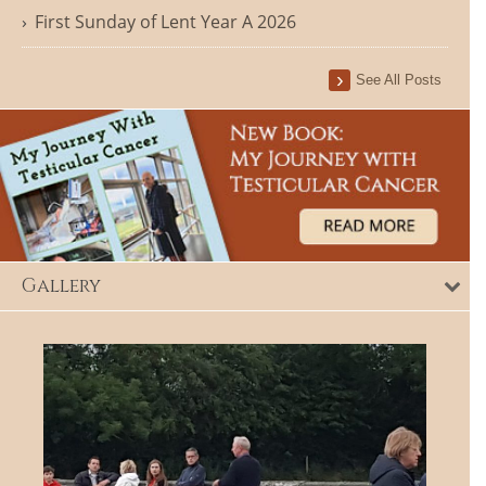
First Sunday of Lent Year A 2026
See All Posts
Gallery