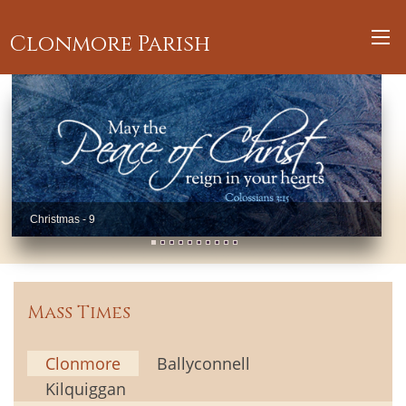
Clonmore Parish
Christmas - 9
Mass Times
Clonmore
Ballyconnell
Kilquiggan