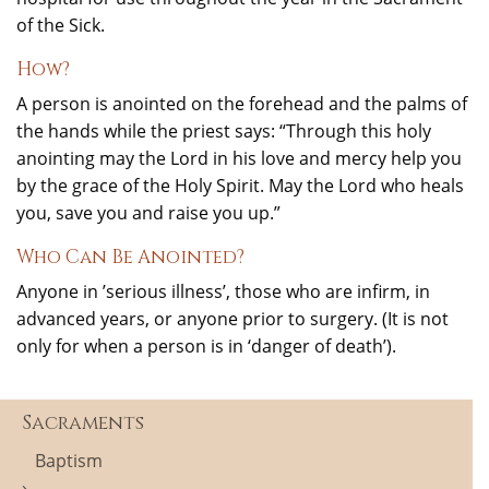
of the Sick.
How?
A person is anointed on the forehead and the palms of
the hands while the priest says: “Through this holy
anointing may the Lord in his love and mercy help you
by the grace of the Holy Spirit. May the Lord who heals
you, save you and raise you up.”
Who Can Be Anointed?
Anyone in ’serious illness’, those who are infirm, in
advanced years, or anyone prior to surgery. (It is not
only for when a person is in ‘danger of death’).
Sacraments
Baptism