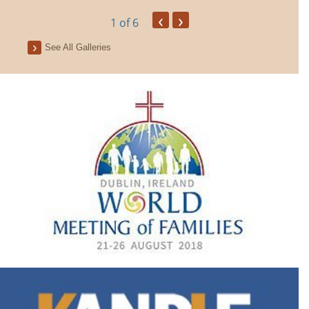
‹
›
1
of 6
See All Galleries