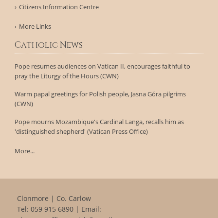
Citizens Information Centre
More Links
Catholic News
Pope resumes audiences on Vatican II, encourages faithful to
pray the Liturgy of the Hours (CWN)
Warm papal greetings for Polish people, Jasna Góra pilgrims
(CWN)
Pope mourns Mozambique's Cardinal Langa, recalls him as
'distinguished shepherd' (Vatican Press Office)
More...
Clonmore | Co. Carlow
Tel:
059 915 6890
| Email: