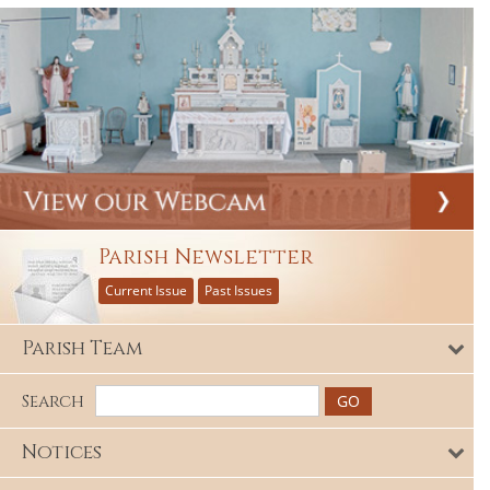
Parish Newsletter
Current Issue
Past Issues
Parish Team
Search
Notices