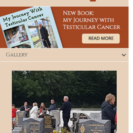
Gallery