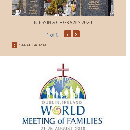
BLESSING OF GRAVES 2020
‹
›
1
of 6
See All Galleries