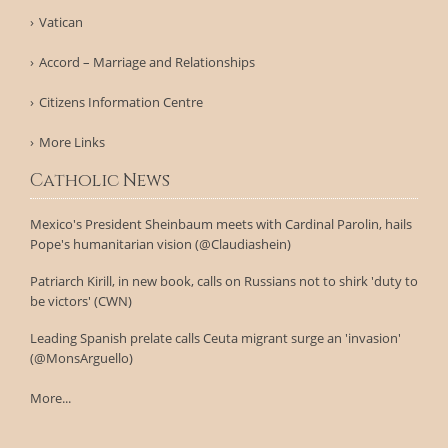
Vatican
Accord – Marriage and Relationships
Citizens Information Centre
More Links
Catholic News
Mexico's President Sheinbaum meets with Cardinal Parolin, hails
Pope's humanitarian vision (@Claudiashein)
Patriarch Kirill, in new book, calls on Russians not to shirk 'duty to
be victors' (CWN)
Leading Spanish prelate calls Ceuta migrant surge an 'invasion'
(@MonsArguello)
More...