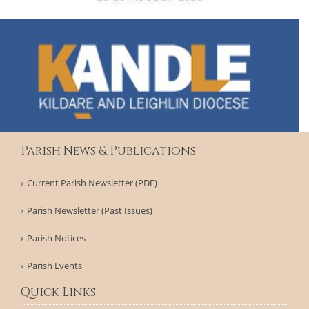
Parish News & Publications
Current Parish Newsletter (PDF)
Parish Newsletter (Past Issues)
Parish Notices
Parish Events
Quick Links