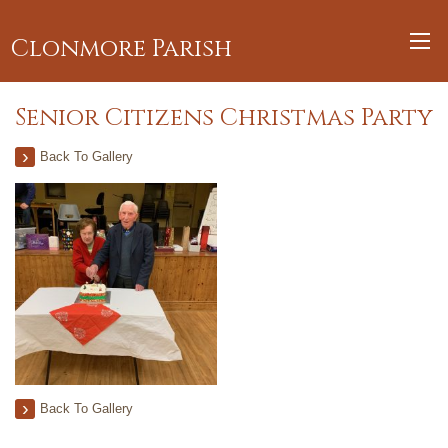
Clonmore Parish
Senior Citizens Christmas Party
Back To Gallery
Back To Gallery