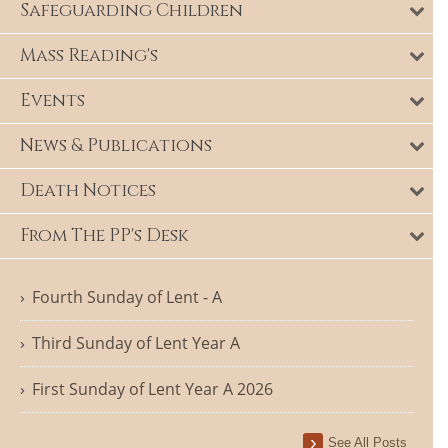
Safeguarding Children
Mass Reading's
Events
News & Publications
Death Notices
From The PP's Desk
Fourth Sunday of Lent - A
Third Sunday of Lent Year A
First Sunday of Lent Year A 2026
See All Posts