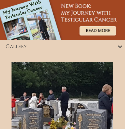
Gallery