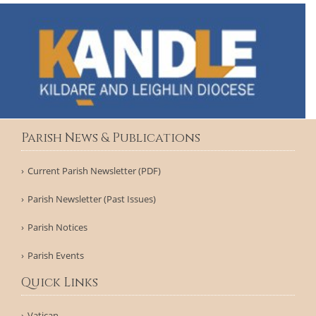
Parish News & Publications
Current Parish Newsletter (PDF)
Parish Newsletter (Past Issues)
Parish Notices
Parish Events
Quick Links
Vatican