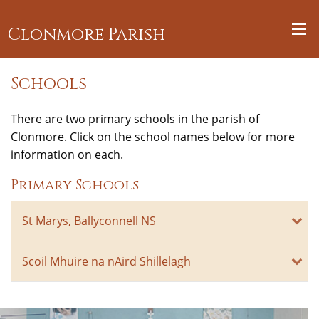
Clonmore Parish
Schools
There are two primary schools in the parish of
Clonmore. Click on the school names below for more
information on each.
Primary Schools
St Marys, Ballyconnell NS
Scoil Mhuire na nAird Shillelagh