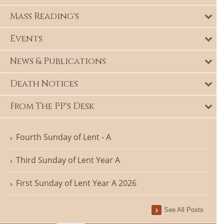
Mass Reading's
Events
News & Publications
Death Notices
From The PP's Desk
Fourth Sunday of Lent - A
Third Sunday of Lent Year A
First Sunday of Lent Year A 2026
See All Posts