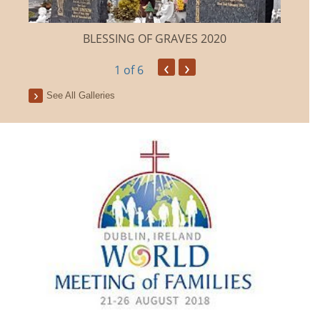
BLESSING OF GRAVES 2020
‹
›
1
of 6
See All Galleries