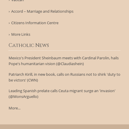
Accord – Marriage and Relationships
Citizens Information Centre
More Links
Catholic News
Mexico's President Sheinbaum meets with Cardinal Parolin, hails
Pope's humanitarian vision (@Claudiashein)
Patriarch Kirill, in new book, calls on Russians not to shirk 'duty to
be victors' (CWN)
Leading Spanish prelate calls Ceuta migrant surge an 'invasion'
(@MonsArguello)
More...