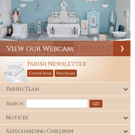
Parish Newsletter
Current Issue
Past Issues
Parish Team
Search
Notices
Safeguarding Children