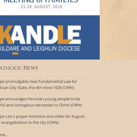
atholic News
pe promulgates new Fundamental Law for
tican City State, the 4th since 1929 (CWN)
pe encourages Peruvian young people to be
yful and contagious witnesses to Christ (CWN)
pe Leo's prayer intention and video for August:
r evangelization in the city (CWN)
re...