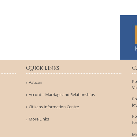
Quick Links
C
Po
Vatican
Va
Accord – Marriage and Relationships
Po
jo
Citizens Information Centre
Po
More Links
fo
Mo