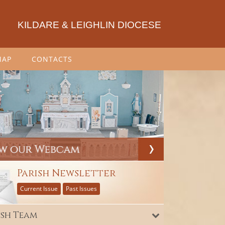
KILDARE & LEIGHLIN DIOCESE
MAP
CONTACTS
Parish Newsletter
Current Issue
Past Issues
ish Team