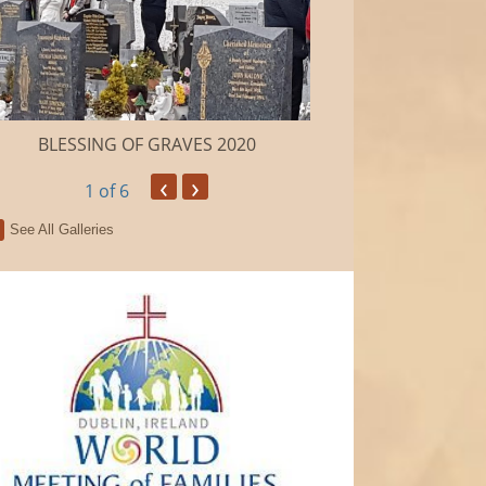
BLESSING OF GRAVES 2020
Camino de Sa
‹
›
1
of 6
See All Galleries