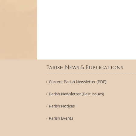
Parish News & Publications
Current Parish Newsletter (PDF)
Parish Newsletter (Past Issues)
Parish Notices
Parish Events