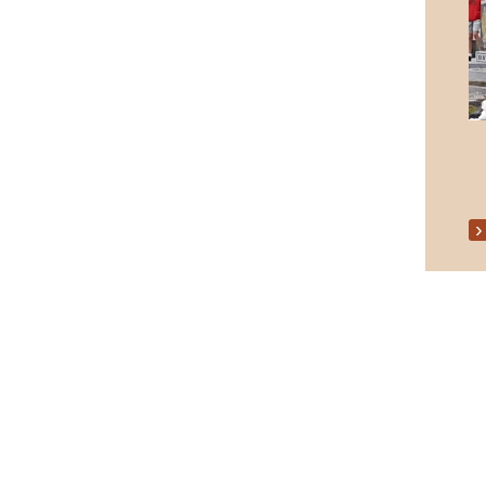
Senior Citizens Christmas Party