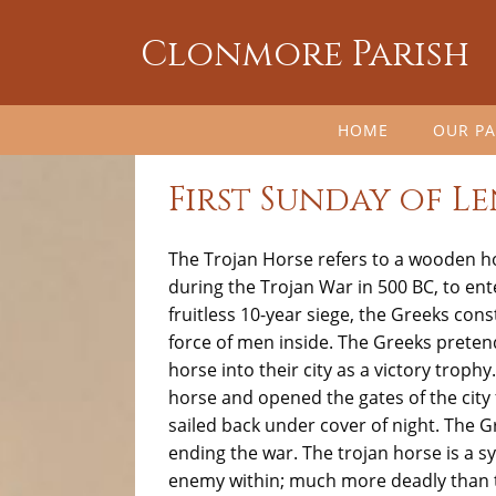
Clonmore Parish
HOME
OUR PA
First Sunday of Le
The
Trojan Horse
refers to a wooden h
during the
Trojan War in 500 BC,
to ente
fruitless 10-year siege, the Greeks co
force of men inside. The Greeks pretend
horse into their city as a victory trophy
horse and opened the gates of the city 
sailed back under cover of night. The G
ending the war. The trojan horse is a 
enemy within; much more deadly than 