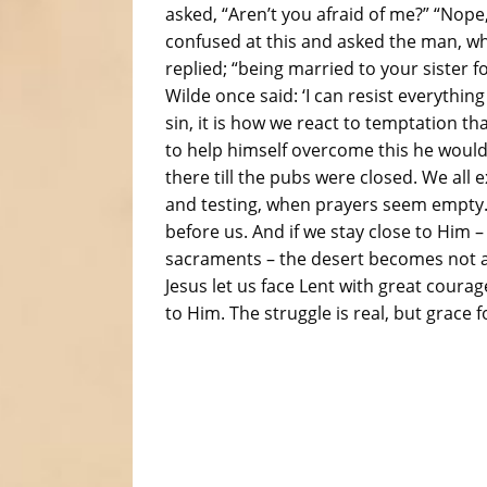
asked, “Aren’t you afraid of me?” “Nope
confused at this and asked the man, wh
replied; “being married to your sister f
Wilde once said: ‘I can resist everything
sin, it is how we react to temptation t
to help himself overcome this he woul
there till the pubs were closed. We all 
and testing, when prayers seem empty. 
before us. And if we stay close to Him –
sacraments – the desert becomes not a p
Jesus let us face Lent with great coura
to Him. The struggle is real, but grace f