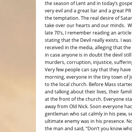
the season of Lent and in today’s gospe
very evil and a great liar and a great 
the temptation. The real desire of Satan
take over our hearts and our minds. W
late 70’s, I remember reading an article
stating that the Devil really exists. I was
received in the media, alleging that th
in case anyone is in doubt the devil stil
murders, corruption, injustice, sufferin
Very few people can say that they have
morning, everyone in the tiny town of 
to the local church. Before Mass starte
and talking about their lives, their fami
at the front of the church. Everyone st
away from Old Nick. Soon everyone had 
gentleman who sat calmly in his pew, se
ultimate enemy was in his presence. No
the man and said, “Don’t you know who 