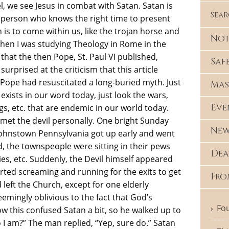
l, we see Jesus in combat with Satan. Satan is
Sea
PR person who knows the right time to present
 is to come within us, like the trojan horse and
Not
hen I was studying Theology in Rome in the
 that the then Pope, St. Paul VI published,
Saf
 surprised at the criticism that this article
e Pope had resuscitated a long-buried myth. Just
Mas
l exists in our word today, just look the wars,
Eve
gs, etc. that are endemic in our world today.
 met the devil personally. One bright Sunday
New
Johnstown Pennsylvania got up early and went
d, the townspeople were sitting in their pews
Dea
lies, etc. Suddenly, the Devil himself appeared
arted screaming and running for the exits to get
Fro
left the Church, except for one elderly
emingly oblivious to the fact that God’s
Fou
w this confused Satan a bit, so he walked up to
I am?” The man replied, “Yep, sure do.” Satan