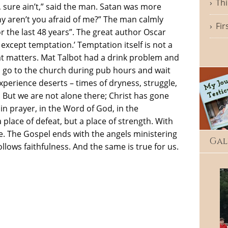
Thi
, sure ain’t,” said the man. Satan was more
y aren’t you afraid of me?” The man calmly
Fir
or the last 48 years”. The great author Oscar
 except temptation.’ Temptation itself is not a
hat matters. Mat Talbot had a drink problem and
d go to the church during pub hours and wait
experience deserts – times of dryness, struggle,
But we are not alone there; Christ has gone
 in prayer, in the Word of God, in the
lace of defeat, but a place of strength. With
ge. The Gospel ends with the angels ministering
Gal
ollows faithfulness. And the same is true for us.