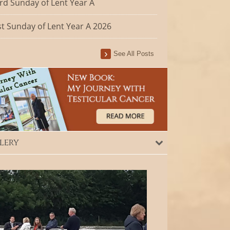
rd Sunday of Lent Year A
st Sunday of Lent Year A 2026
See All Posts
lery