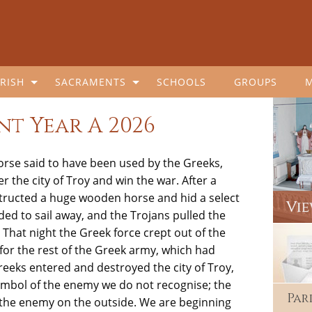
RISH
SACRAMENTS
SCHOOLS
GROUPS
nt Year A 2026
orse said to have been used by the Greeks,
r the city of
Troy
and win the war. After a
nstructed a huge wooden horse and hid a select
ed to sail away, and the Trojans pulled the
. That night the Greek force crept out of the
for the rest of the Greek army, which had
reeks entered and destroyed the city of Troy,
symbol of the enemy we do not recognise; the
Par
the enemy on the outside. We are beginning