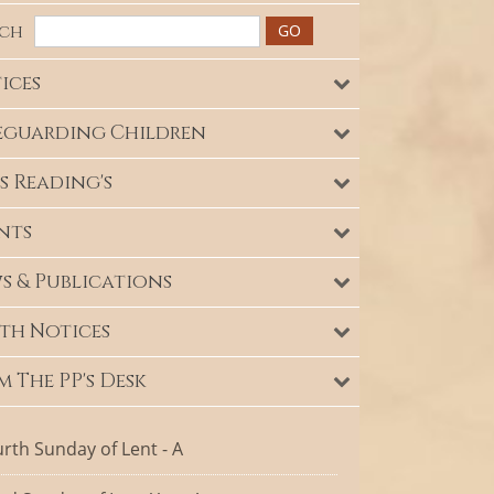
rch
ices
eguarding Children
s Reading's
nts
s & Publications
th Notices
m The PP's Desk
rth Sunday of Lent - A