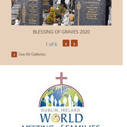
BLESSING OF GRAVES 2020
‹
›
1
of 6
See All Galleries