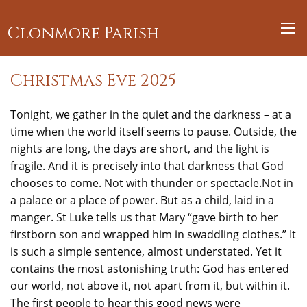
Clonmore Parish
Christmas Eve 2025
Tonight, we gather in the quiet and the darkness – at a
time when the world itself seems to pause. Outside, the
nights are long, the days are short, and the light is
fragile. And it is precisely into that darkness that God
chooses to come. Not with thunder or spectacle.Not in
a palace or a place of power. But as a child, laid in a
manger. St Luke tells us that Mary “gave birth to her
firstborn son and wrapped him in swaddling clothes.” It
is such a simple sentence, almost understated. Yet it
contains the most astonishing truth: God has entered
our world, not above it, not apart from it, but within it.
The first people to hear this good news were