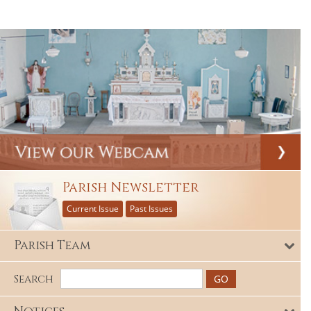
Parish Newsletter
Current Issue
Past Issues
Parish Team
Search