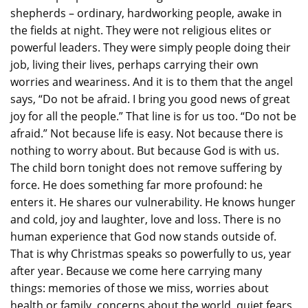
shepherds – ordinary, hardworking people, awake in
the fields at night. They were not religious elites or
powerful leaders. They were simply people doing their
job, living their lives, perhaps carrying their own
worries and weariness. And it is to them that the angel
says, “Do not be afraid. I bring you good news of great
joy for all the people.” That line is for us too. “Do not be
afraid.” Not because life is easy. Not because there is
nothing to worry about. But because God is with us.
The child born tonight does not remove suffering by
force. He does something far more profound: he
enters it. He shares our vulnerability. He knows hunger
and cold, joy and laughter, love and loss. There is no
human experience that God now stands outside of.
That is why Christmas speaks so powerfully to us, year
after year. Because we come here carrying many
things: memories of those we miss, worries about
health or family, concerns about the world, quiet fears