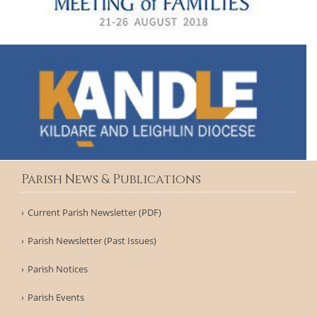
Parish News & Publications
Current Parish Newsletter (PDF)
Parish Newsletter (Past Issues)
Parish Notices
Parish Events