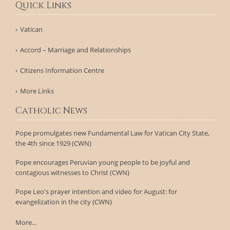
Quick Links
Vatican
Accord – Marriage and Relationships
Citizens Information Centre
More Links
Catholic News
Pope promulgates new Fundamental Law for Vatican City State,
the 4th since 1929 (CWN)
Pope encourages Peruvian young people to be joyful and
contagious witnesses to Christ (CWN)
Pope Leo's prayer intention and video for August: for
evangelization in the city (CWN)
More...