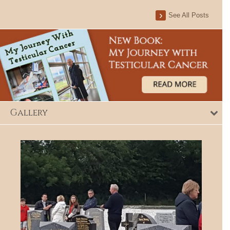
See All Posts
Gallery