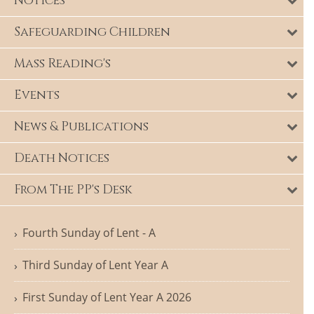
Notices
Safeguarding Children
Mass Reading's
Events
News & Publications
Death Notices
From The PP's Desk
Fourth Sunday of Lent - A
Third Sunday of Lent Year A
First Sunday of Lent Year A 2026