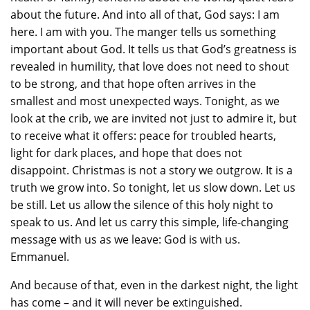
about the future. And into all of that, God says: I am
here. I am with you. The manger tells us something
important about God. It tells us that God’s greatness is
revealed in humility, that love does not need to shout
to be strong, and that hope often arrives in the
smallest and most unexpected ways. Tonight, as we
look at the crib, we are invited not just to admire it, but
to receive what it offers: peace for troubled hearts,
light for dark places, and hope that does not
disappoint. Christmas is not a story we outgrow. It is a
truth we grow into. So tonight, let us slow down. Let us
be still. Let us allow the silence of this holy night to
speak to us. And let us carry this simple, life-changing
message with us as we leave: God is with us.
Emmanuel.
And because of that, even in the darkest night, the light
has come – and it will never be extinguished.