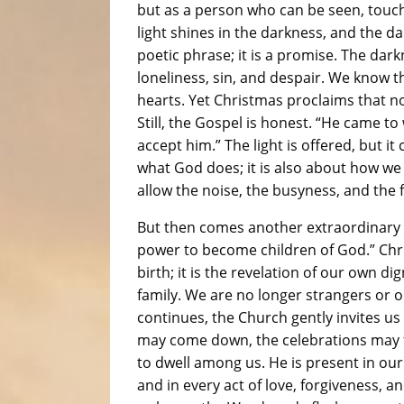
but as a person who can be seen, touche
light shines in the darkness, and the da
poetic phrase; it is a promise. The darkn
loneliness, sin, and despair. We know 
hearts. Yet Christmas proclaims that no
Still, the Gospel is honest. “He came t
accept him.” The light is offered, but i
what God does; it is also about how w
allow the noise, the busyness, and the f
But then comes another extraordinary p
power to become children of God.” Chris
birth; it is the revelation of our own d
family. We are no longer strangers or
continues, the Church gently invites us
may come down, the celebrations may 
to dwell among us. He is present in our
and in every act of love, forgiveness, a