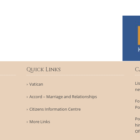
Quick Links
C
Li
Vatican
ne
Accord – Marriage and Relationships
Fo
Po
Citizens Information Centre
Po
More Links
hi
Of