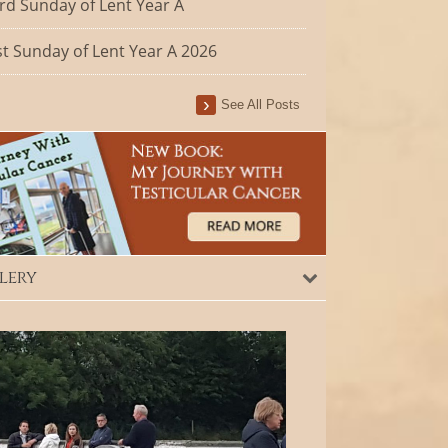
rd Sunday of Lent Year A
st Sunday of Lent Year A 2026
See All Posts
lery