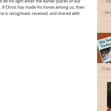
et his light enter the darker places of our
Thi
God. If Christ has made his home among us, then
Fir
e is recognised, received, and shared with
Gal