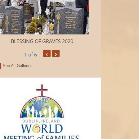
BLESSING OF GRAVES 2020
Camino de Sa
‹
›
1
of 6
See All Galleries