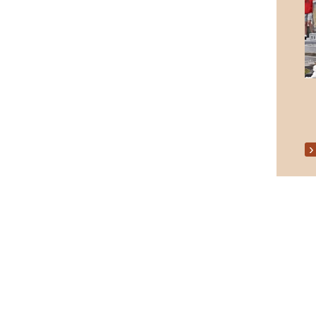
Senior Citizens Christmas Party