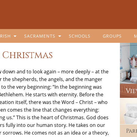
RISH
SACRAMENTS
SCHOOLS
GROUPS
 Christmas
w down and to look again – more deeply – at the
er the shepherds, the angels, and the manger
to the very beginning: “In the beginning was
Bethlehem. He starts with eternity. Before the
eation itself, there was the Word – Christ – who
n comes the line that changes everything:
 us.” This is the heart of Christmas. God does
rs fully into our human story. He takes on our
Par
our sorrows. He comes not as an idea or a theory,