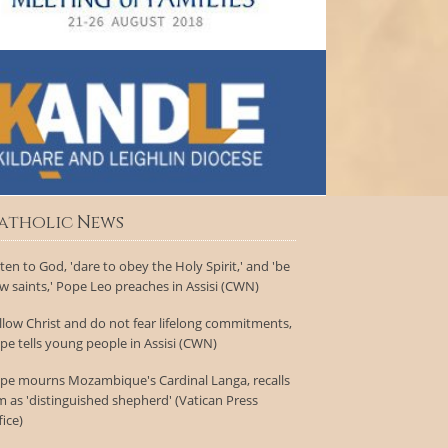
atholic News
sten to God, 'dare to obey the Holy Spirit,' and 'be
w saints,' Pope Leo preaches in Assisi (CWN)
llow Christ and do not fear lifelong commitments,
pe tells young people in Assisi (CWN)
pe mourns Mozambique's Cardinal Langa, recalls
m as 'distinguished shepherd' (Vatican Press
fice)