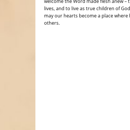
welcome the Word made flesh anew – to l
lives, and to live as true children of 
may our hearts become a place where h
others.