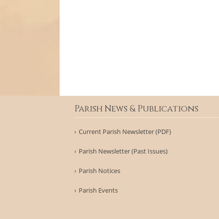
Parish News & Publications
Current Parish Newsletter (PDF)
Parish Newsletter (Past Issues)
Parish Notices
Parish Events