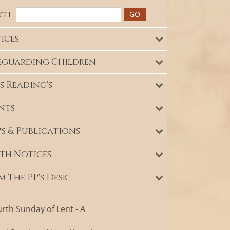
rch
ices
eguarding Children
s Reading's
nts
s & Publications
th Notices
m The PP's Desk
rth Sunday of Lent - A