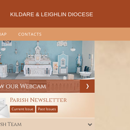
KILDARE & LEIGHLIN DIOCESE
MAP
CONTACTS
Parish Newsletter
Current Issue
Past Issues
ish Team