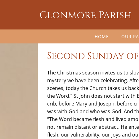
Clonmore Parish
HOME
OUR PA
Second Sunday of
The Christmas season invites us to slo
mystery we have been celebrating. Aft
scenes, today the Church takes us back 
the Word.” St John does not start with 
crib, before Mary and Joseph, before cr
was with God and who was God. And the
“The Word became flesh and lived among
not remain distant or abstract. He ente
flesh, our vulnerability, our joys and 