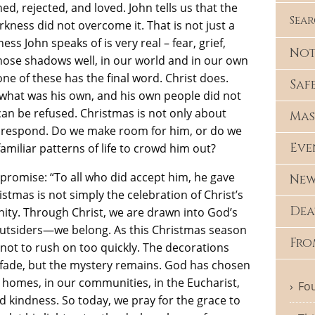
d, rejected, and loved. John tells us that the
Sea
rkness did not overcome it. That is not just a
ess John speaks of is very real – fear, grief,
Not
those shadows well, in our world and in our own
ne of these has the final word. Christ does.
Saf
o what was his own, and his own people did not
t can be refused. Christmas is not only about
Mas
e respond. Do we make room for him, or do we
Eve
amiliar patterns of life to crowd him out?
romise: “To all who did accept him, he gave
New
tmas is not simply the celebration of Christ’s
Dea
ignity. Through Christ, we are drawn into God’s
 outsiders—we belong. As this Christmas season
Fro
 not to rush on too quickly. The decorations
fade, but the mystery remains. God has chosen
 homes, in our communities, in the Eucharist,
Fou
nd kindness. So today, we pray for the grace to