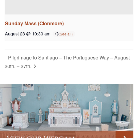
Sunday Mass (Clonmore)
August 23 @ 10:30 am
Pilgrimage to Santiago – The Portuguese Way – August
20th. – 27th.