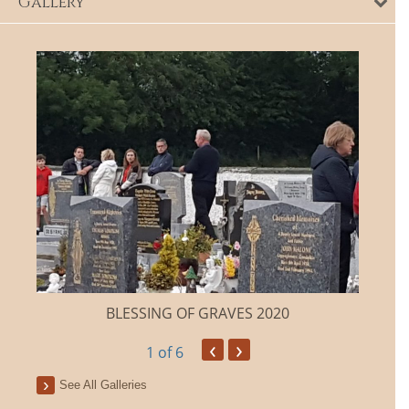
Gallery
BLESSING OF GRAVES 2020
‹
›
1
of 6
See All Galleries