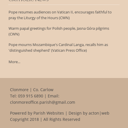
Pope resumes audiences on Vatican II, encourages faithful to
pray the Liturgy of the Hours (CWN)
Warm papal greetings for Polish people, Jasna Góra pilgrims
(CWN)
Pope mourns Mozambique's Cardinal Langa, recalls him as
'distinguished shepherd' (Vatican Press Office)
More...
Clonmore | Co. Carlow
Tel:
059 915 6890
| Email:
clonmoreoffice.parish@gmail.com
Powered by
Parish Websites
| Design by
acton|web
Copyright 2018 | All Rights Reserved