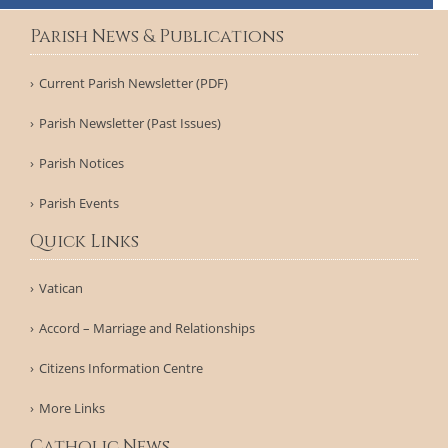
Parish News & Publications
Current Parish Newsletter (PDF)
Parish Newsletter (Past Issues)
Parish Notices
Parish Events
Quick Links
Vatican
Accord – Marriage and Relationships
Citizens Information Centre
More Links
Catholic News