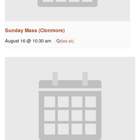
Sunday Mass (Clonmore)
August 16 @ 10:30 am