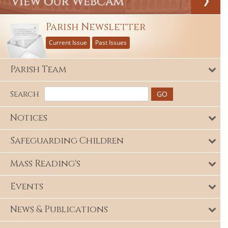
Parish Newsletter
Current Issue
Past Issues
Parish Team
Search
Notices
Safeguarding Children
Mass Reading's
Events
News & Publications