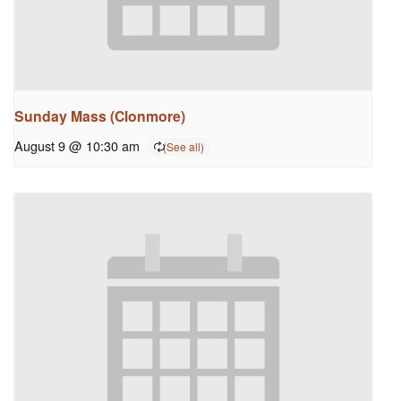
Sunday Mass (Clonmore)
August 9 @ 10:30 am