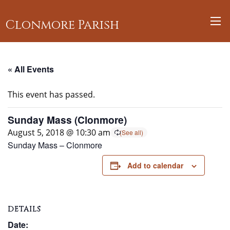
Clonmore Parish
« All Events
This event has passed.
Sunday Mass (Clonmore)
August 5, 2018 @ 10:30 am
Sunday Mass – Clonmore
Add to calendar
DETAILS
Date: