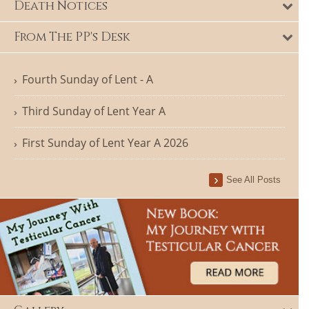
Death Notices
From The PP's Desk
Fourth Sunday of Lent - A
Third Sunday of Lent Year A
First Sunday of Lent Year A 2026
See All Posts