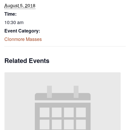
August 5, 2018
Time:
10:30 am
Event Category:
Clonmore Masses
Related Events