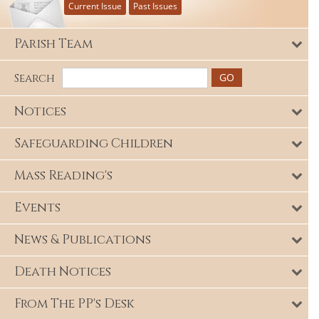
Current Issue
Past Issues
Parish Team
Search
Notices
Safeguarding Children
Mass Reading's
Events
News & Publications
Death Notices
From The PP's Desk