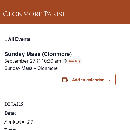
Clonmore Parish
« All Events
Sunday Mass (Clonmore)
September 27 @ 10:30 am
Sunday Mass – Clonmore
Add to calendar
DETAILS
Date:
September 27
Time: