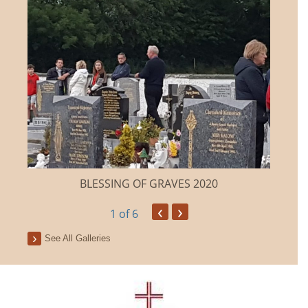
BLESSING OF GRAVES 2020
‹
›
1
of 6
See All Galleries