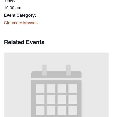
10:30 am
Event Category:
Clonmore Masses
Related Events