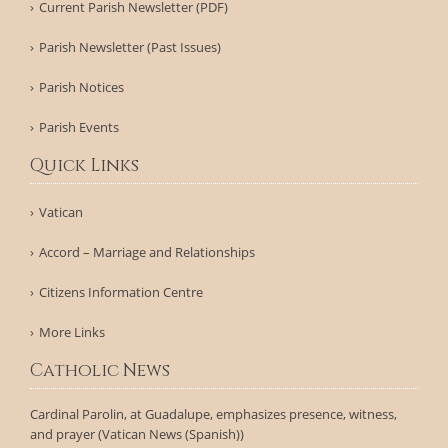
Current Parish Newsletter (PDF)
Parish Newsletter (Past Issues)
Parish Notices
Parish Events
Quick Links
Vatican
Accord – Marriage and Relationships
Citizens Information Centre
More Links
Catholic News
Cardinal Parolin, at Guadalupe, emphasizes presence, witness,
and prayer (Vatican News (Spanish))