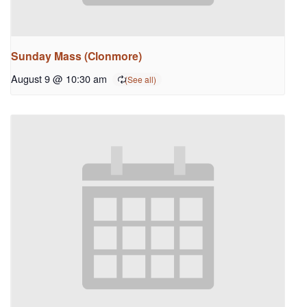
Sunday Mass (Clonmore)
August 9 @ 10:30 am