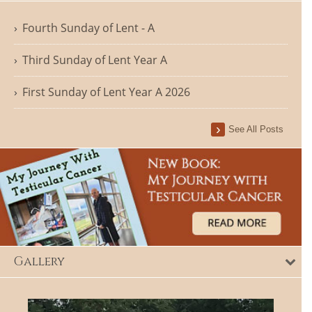
Fourth Sunday of Lent - A
Third Sunday of Lent Year A
First Sunday of Lent Year A 2026
See All Posts
Gallery