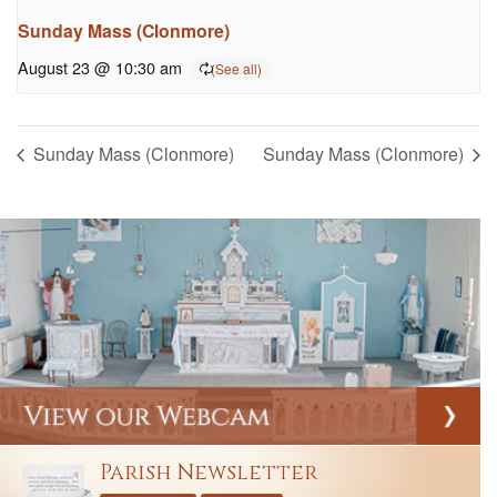
Sunday Mass (Clonmore)
August 23 @ 10:30 am
Sunday Mass (Clonmore)
Sunday Mass (Clonmore)
Parish Newsletter