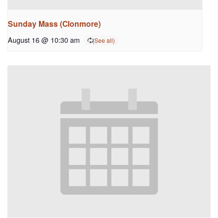
Sunday Mass (Clonmore)
August 16 @ 10:30 am