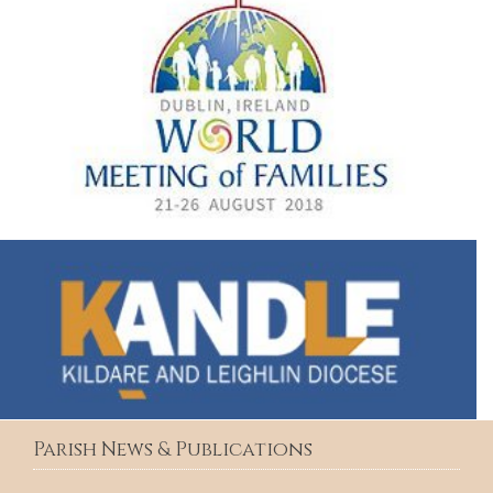
Parish News & Publications