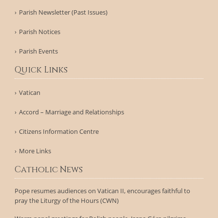
Parish Newsletter (Past Issues)
Parish Notices
Parish Events
Quick Links
Vatican
Accord – Marriage and Relationships
Citizens Information Centre
More Links
Catholic News
Pope resumes audiences on Vatican II, encourages faithful to
pray the Liturgy of the Hours (CWN)