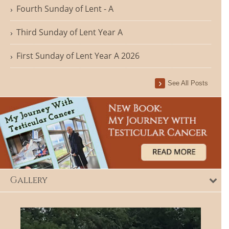
Fourth Sunday of Lent - A
Third Sunday of Lent Year A
First Sunday of Lent Year A 2026
See All Posts
Gallery