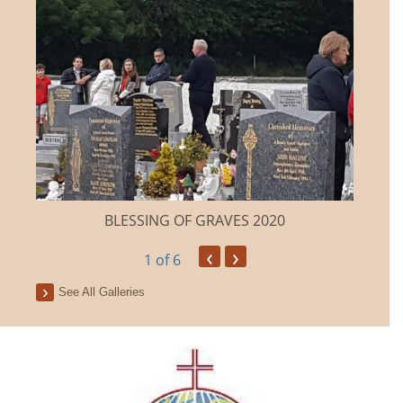
BLESSING OF GRAVES 2020
‹
›
1
of 6
See All Galleries