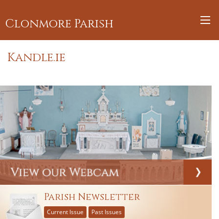
Clonmore Parish
Kandle.ie
Parish Newsletter
Current Issue
Past Issues