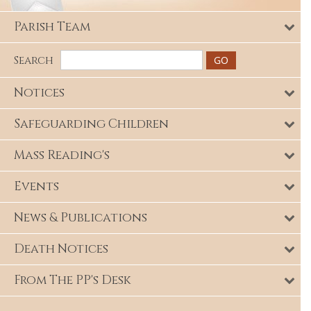
Parish Team
Search
Notices
Safeguarding Children
Mass Reading's
Events
News & Publications
Death Notices
From The PP's Desk