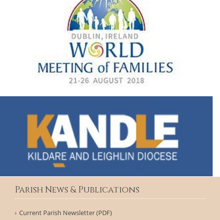
Parish News & Publications
Current Parish Newsletter (PDF)