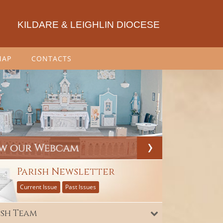
KILDARE & LEIGHLIN DIOCESE
MAP
CONTACTS
Parish Newsletter
Current Issue
Past Issues
ish Team