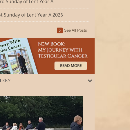
rd Sunday of Lent Year A
st Sunday of Lent Year A 2026
See All Posts
lery