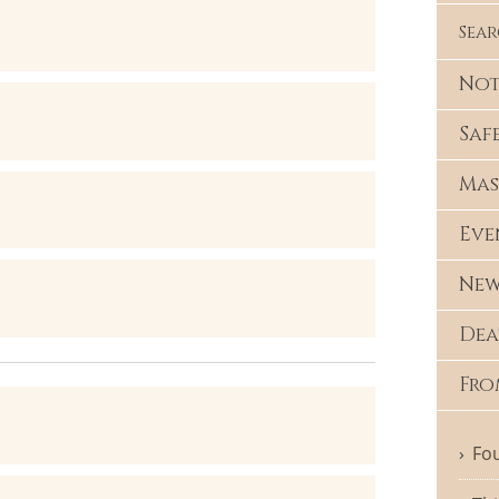
Sea
Not
Saf
Mas
Eve
New
Dea
Fro
Fou