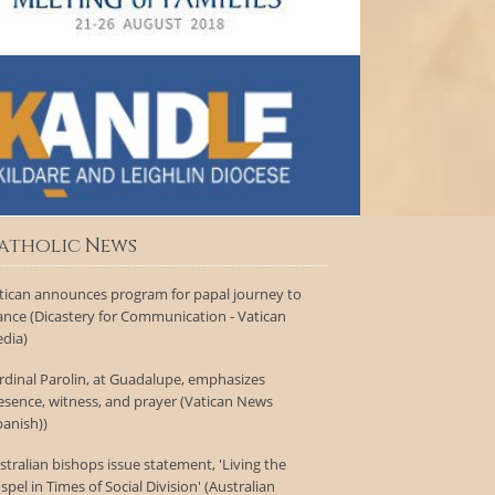
atholic News
tican announces program for papal journey to
ance (Dicastery for Communication - Vatican
dia)
rdinal Parolin, at Guadalupe, emphasizes
esence, witness, and prayer (Vatican News
panish))
stralian bishops issue statement, 'Living the
spel in Times of Social Division' (Australian