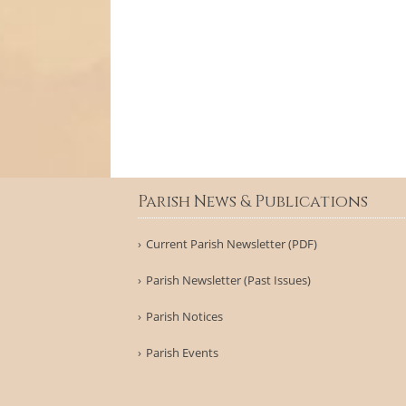
Parish News & Publications
Current Parish Newsletter (PDF)
Parish Newsletter (Past Issues)
Parish Notices
Parish Events