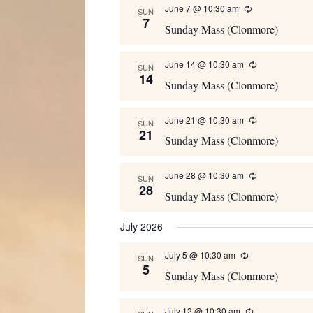
June 7 @ 10:30 am
Recurring
SUN
7
Sunday Mass (Clonmore)
June 14 @ 10:30 am
Recurring
SUN
14
Sunday Mass (Clonmore)
June 21 @ 10:30 am
Recurring
SUN
21
Sunday Mass (Clonmore)
June 28 @ 10:30 am
Recurring
SUN
28
Sunday Mass (Clonmore)
July 2026
July 5 @ 10:30 am
Recurring
SUN
5
Sunday Mass (Clonmore)
July 12 @ 10:30 am
Recurring