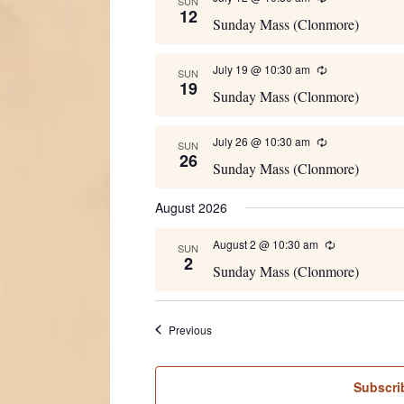
SUN
12
Sunday Mass (Clonmore)
July 19 @ 10:30 am
Recurring
SUN
19
Sunday Mass (Clonmore)
July 26 @ 10:30 am
Recurring
SUN
26
Sunday Mass (Clonmore)
August 2026
August 2 @ 10:30 am
Recurring
SUN
2
Sunday Mass (Clonmore)
Events
Previous
Subscri