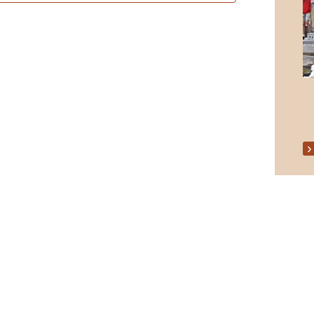
Senior Citizens Christmas Party