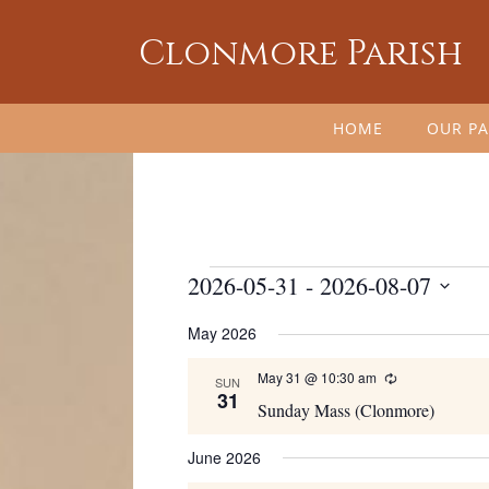
Clonmore Parish
HOME
OUR PA
Events
2026-05-31
 - 
2026-08-07
Select
May 2026
date.
May 31 @ 10:30 am
Recurring
SUN
31
Sunday Mass (Clonmore)
June 2026