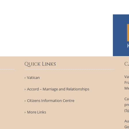
Quick Links
C
Va
Vatican
Fr
Me
Accord – Marriage and Relationships
Ca
Citizens Information Centre
pr
(S
More Links
Au
Go