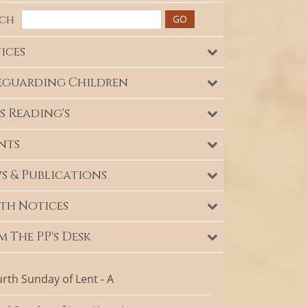
rch
ices
eguarding Children
s Reading's
nts
s & Publications
th Notices
m The PP's Desk
rth Sunday of Lent - A