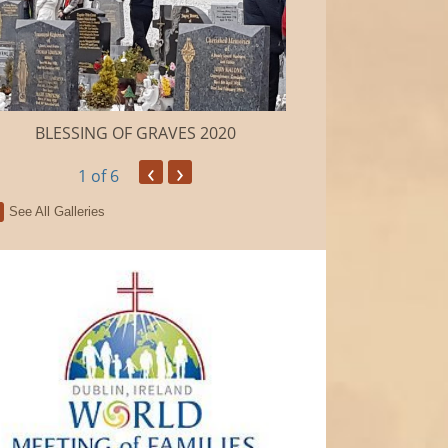
BLESSING OF GRAVES 2020
Camino de Sa
‹
›
1
of 6
See All Galleries