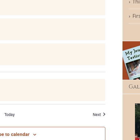
Thi
Fir
Gal
Events
Today
Next
be to calendar