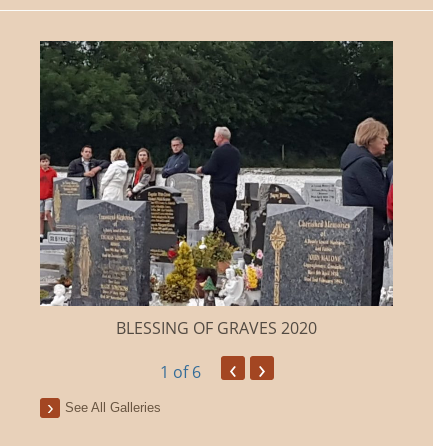
BLESSING OF GRAVES 2020
‹
›
1
of 6
See All Galleries