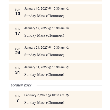
January 10, 2027 @ 10:30 am
Recurring
SUN
10
Sunday Mass (Clonmore)
January 17, 2027 @ 10:30 am
Recurring
SUN
17
Sunday Mass (Clonmore)
January 24, 2027 @ 10:30 am
Recurring
SUN
24
Sunday Mass (Clonmore)
January 31, 2027 @ 10:30 am
Recurring
SUN
31
Sunday Mass (Clonmore)
February 2027
February 7, 2027 @ 10:30 am
Recurring
SUN
7
Sunday Mass (Clonmore)