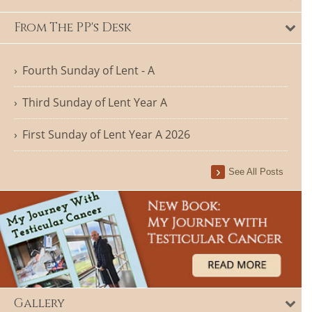
From The PP's Desk
Fourth Sunday of Lent - A
Third Sunday of Lent Year A
First Sunday of Lent Year A 2026
See All Posts
Gallery