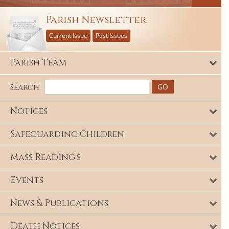
Parish Newsletter
Current Issue
Past Issues
Parish Team
Search
Notices
Safeguarding Children
Mass Reading's
Events
News & Publications
Death Notices