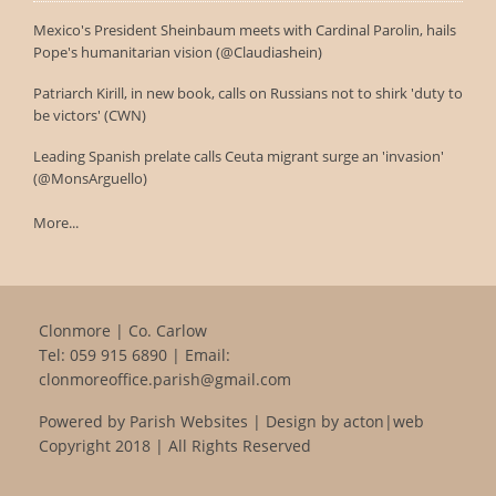
Mexico's President Sheinbaum meets with Cardinal Parolin, hails
Pope's humanitarian vision (@Claudiashein)
Patriarch Kirill, in new book, calls on Russians not to shirk 'duty to
be victors' (CWN)
Leading Spanish prelate calls Ceuta migrant surge an 'invasion'
(@MonsArguello)
More...
Clonmore | Co. Carlow
Tel:
059 915 6890
| Email:
clonmoreoffice.parish@gmail.com
Powered by
Parish Websites
| Design by
acton|web
Copyright 2018 | All Rights Reserved