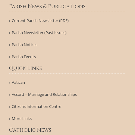
Parish News & Publications
Current Parish Newsletter (PDF)
Parish Newsletter (Past Issues)
Parish Notices
Parish Events
Quick Links
Vatican
Accord – Marriage and Relationships
Citizens Information Centre
More Links
Catholic News