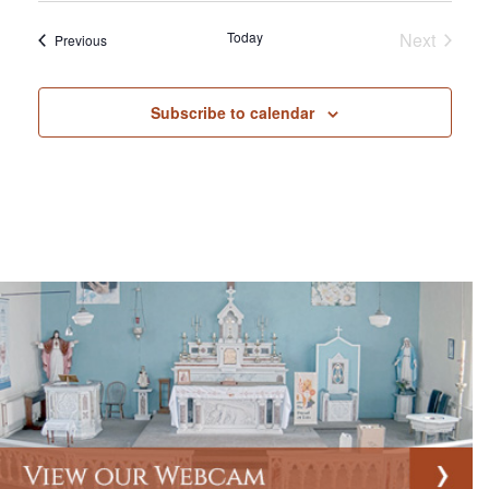
Today
Next
Events
Previous
Events
Subscribe to calendar