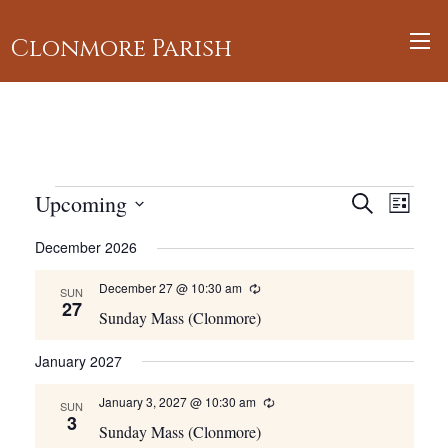
Clonmore Parish
Events
Events
Upcoming
Event
Search
List
Views
Search
Select
December 2026
Navig
and
date.
Views
December 27 @ 10:30 am
Recurring
SUN
27
Navigati
Sunday Mass (Clonmore)
January 2027
January 3, 2027 @ 10:30 am
Recurring
SUN
3
Sunday Mass (Clonmore)