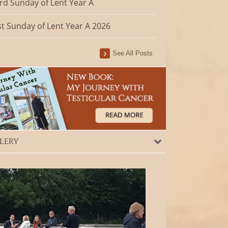
rd Sunday of Lent Year A
st Sunday of Lent Year A 2026
See All Posts
lery