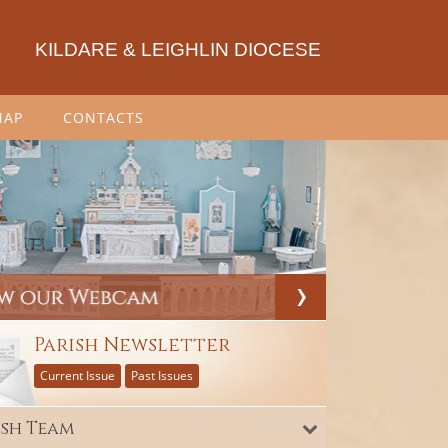
KILDARE & LEIGHLIN DIOCESE
MAP
CONTACTS
Parish Newsletter
Current Issue
Past Issues
ish Team