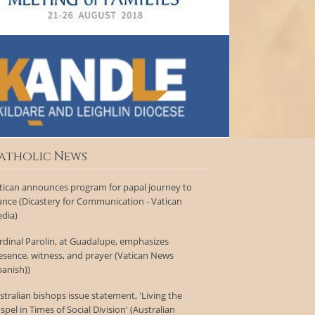
atholic News
tican announces program for papal journey to
ance (Dicastery for Communication - Vatican
dia)
rdinal Parolin, at Guadalupe, emphasizes
esence, witness, and prayer (Vatican News
panish))
stralian bishops issue statement, 'Living the
spel in Times of Social Division' (Australian