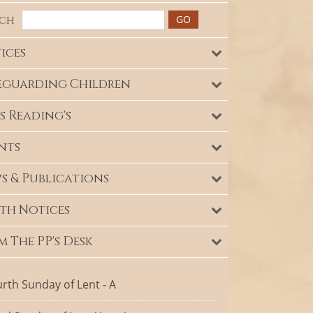
rch
ices
eguarding Children
s Reading's
nts
s & Publications
th Notices
m The PP's Desk
rth Sunday of Lent - A