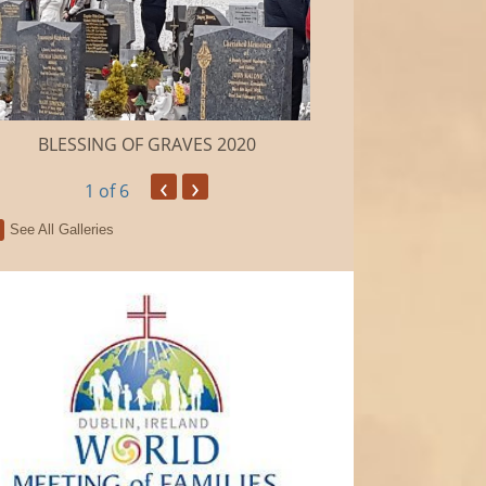
BLESSING OF GRAVES 2020
Camino de Sa
‹
›
1
of 6
See All Galleries