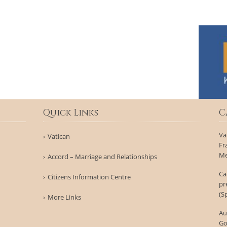
Quick Links
C
Va
Vatican
Fr
Me
Accord – Marriage and Relationships
Ca
Citizens Information Centre
pr
(S
More Links
Au
Go