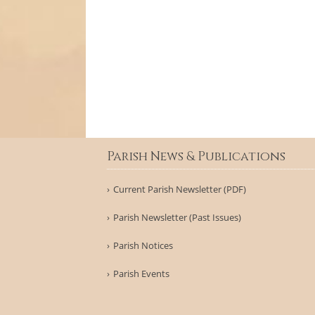
Parish News & Publications
Current Parish Newsletter (PDF)
Parish Newsletter (Past Issues)
Parish Notices
Parish Events