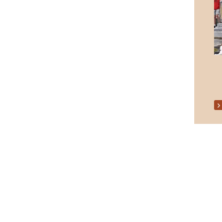
Senior Citizens Christmas Party