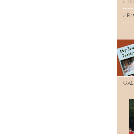
Thi
Fir
Gal